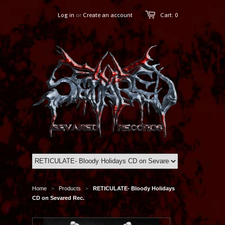
Log in
or
Create an account
Cart: 0
Home
Products
RETICULATE- Bloody Holidays
>
>
CD on Sevared Rec.