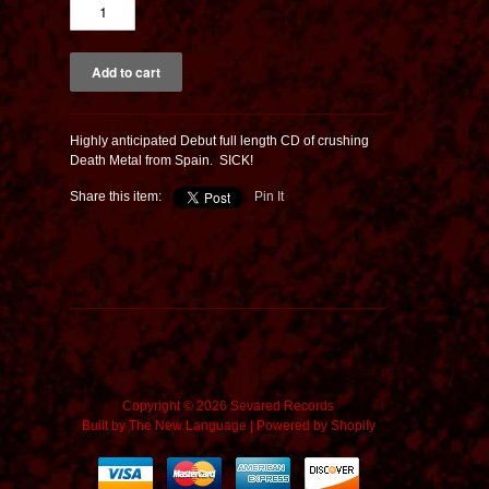
Highly anticipated Debut full length CD of crushing
Death Metal from Spain. SICK!
Share this item:
Pin It
Copyright © 2026 Sevared Records
Built by
The New Language
|
Powered by Shopify