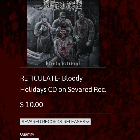
RETICULATE- Bloody
Holidays CD on Sevared Rec.
$ 10.00
Quantity