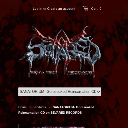
Log in
or
Create an account
Cart: 0
Home
Products
SANATORIUM- Goresoaked
>
>
Reincarnation CD on SEVARED RECORDS