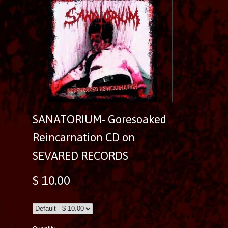
SANATORIUM- Goresoaked
Reincarnation CD on
SEVARED RECORDS
$ 10.00