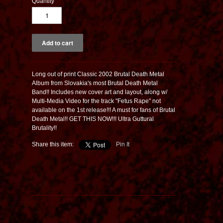
Quantity
Long out of print Classic 2002 Brutal Death Metal
Album from Slovakia's most Brutal Death Metal
Band!! Includes new cover art and layout, along w/
Multi-Media Video for the track "Fetus Rape" not
available on the 1st release!!! A must for fans of Brutal
Death Metal!! GET THIS NOW!!! Ultra Guttural
Brutality!!
Share this item:
Pin It