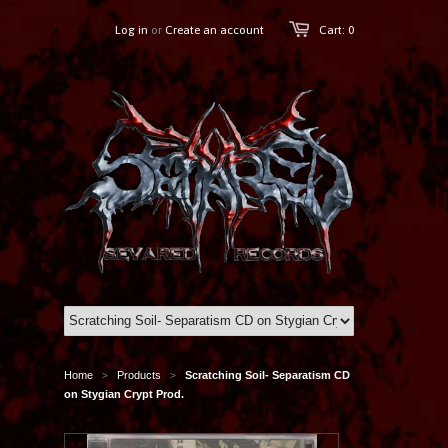
Log in
or
Create an account
Cart: 0
Home
Products
Scratching Soil- Separatism CD
>
>
on Stygian Crypt Prod.