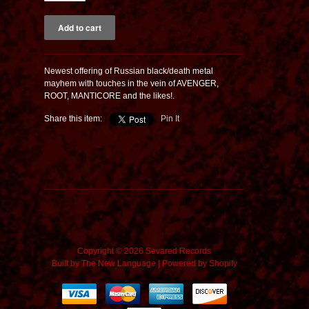
Newest offering of Russian black/death metal
mayhem with touches in the vein of AVENGER,
ROOT, MANTICORE and the likes!.
Share this item:
Pin It
Copyright © 2026 Sevared Records
Built by
The New Language
|
Powered by Shopify