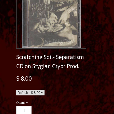
Scratching Soil- Separatism
CD on Stygian Crypt Prod.
$ 8.00
Quantity