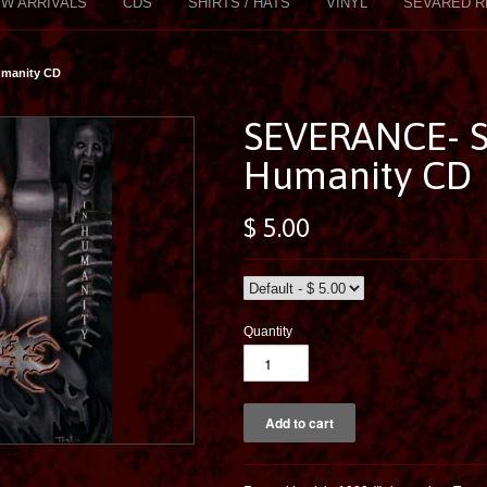
W ARRIVALS
CDS
SHIRTS / HATS
VINYL
SEVARED R
umanity CD
SEVERANCE- Su
Humanity CD
$ 5.00
Quantity