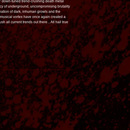
s' down-tuned trend-crushing death metal
 of underground, uncompromising brutality
nation of dark, inhuman growls and the
 musical vortex have once again created a
h all current trends out there... All hail true