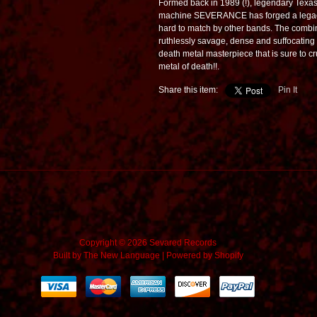
Formed back in 1989 (!), legendary Texa
machine SEVERANCE has forged a legacy
hard to match by other bands. The combi
ruthlessly savage, dense and suffocating
death metal masterpiece that is sure to crus
metal of death!!.
Share this item:
Pin It
Copyright © 2026 Sevared Records
Built by
The New Language
|
Powered by Shopify