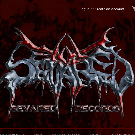
Log in
or
Create an account