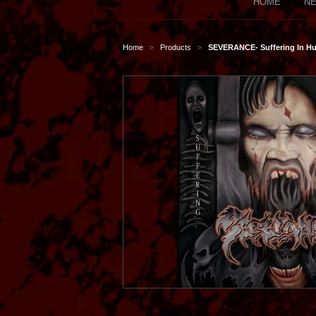
HOME
NE
Home
Products
SEVERANCE- Suffering In H
>
>