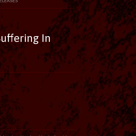
ELEASES
ffering In