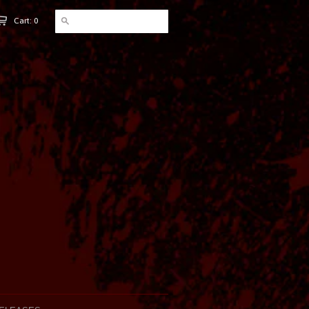
Cart: 0