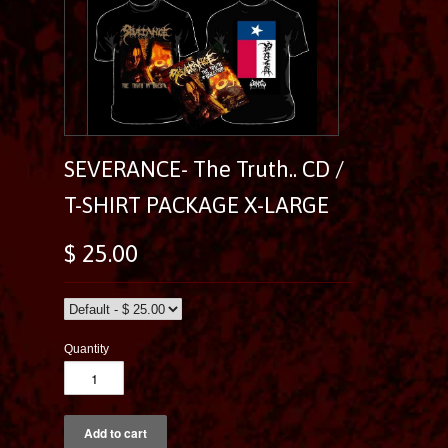
SEVERANCE- The Truth.. CD /
T-SHIRT PACKAGE X-LARGE
$ 25.00
Quantity