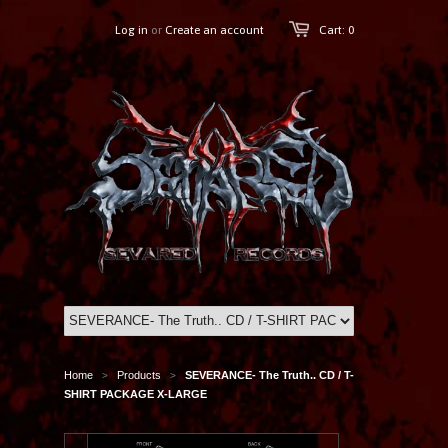
Log in
or
Create an account
Cart: 0
Home
Products
SEVERANCE- The Truth.. CD / T-
>
>
SHIRT PACKAGE X-LARGE