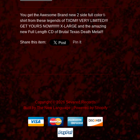
You get the Awesome Brand new 2 side full color t-
shirt from these legends of TXDM!! VERY LIMITED!!!
GET YOURS NOW!!!!!!!! X-LARGE and the amazing
new Full Length CD of Brutal Texas Death Metal!!
Share this item:
Pin It
Copyright © 2026 Sevared Records
Built by
The New Language
|
Powered by Shopify