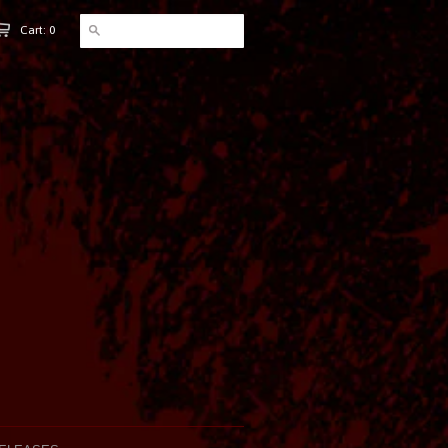
Cart: 0