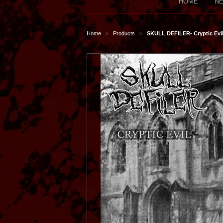
HOME
NE
Home
Products
SKULL DEFILER- Cryptic Evil
>
>