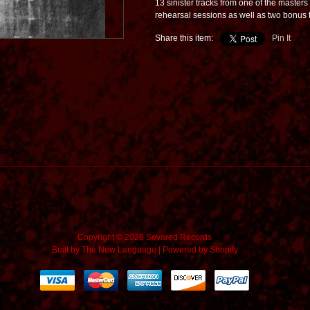
13 sinister tracks from one of the masters 
rehearsal sessions as well as two bonus t
Share this item:
Pin It
Copyright © 2026 Sevared Records
Built by
The New Language
|
Powered by Shopify