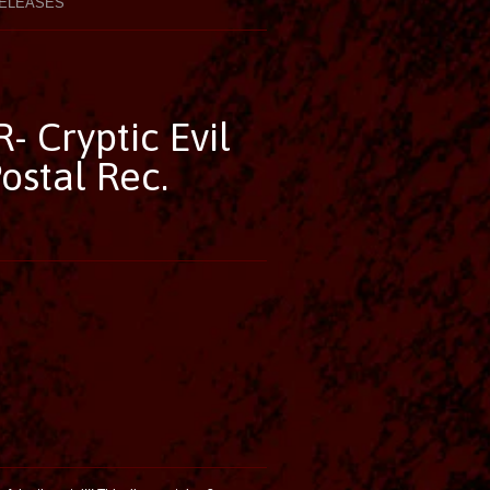
ELEASES
- Cryptic Evil
ostal Rec.