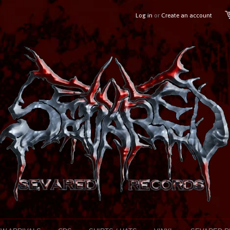
Log in
or
Create an account