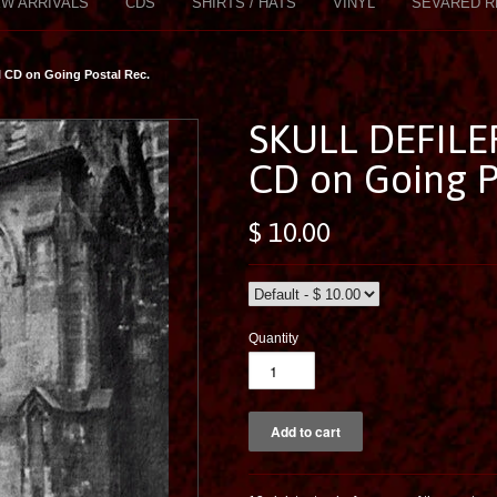
W ARRIVALS
CDS
SHIRTS / HATS
VINYL
SEVARED R
 CD on Going Postal Rec.
SKULL DEFILER
CD on Going P
$ 10.00
Quantity