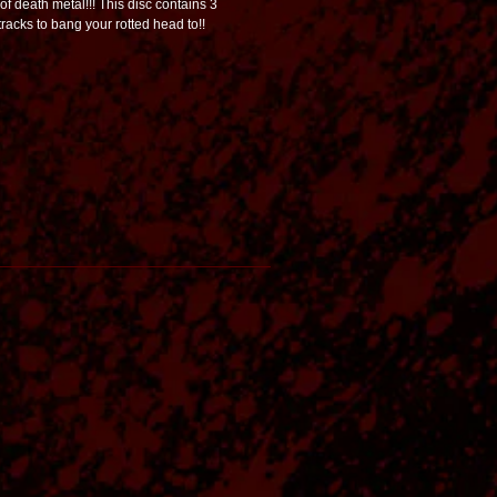
of death metal!!! This disc contains 3
racks to bang your rotted head to!!