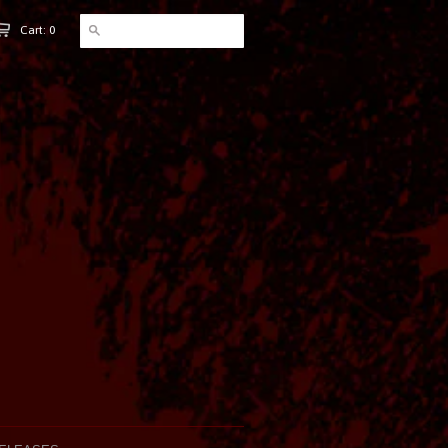
Cart: 0