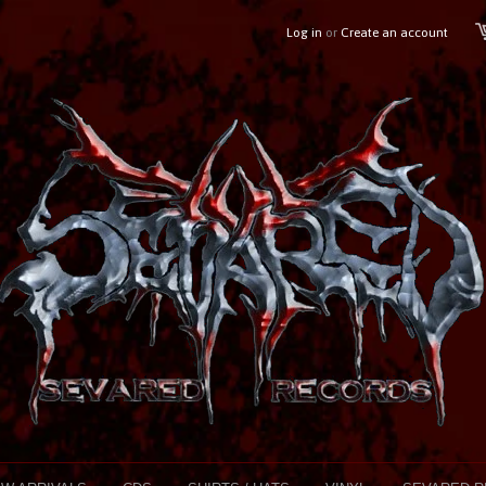
Log in
or
Create an account