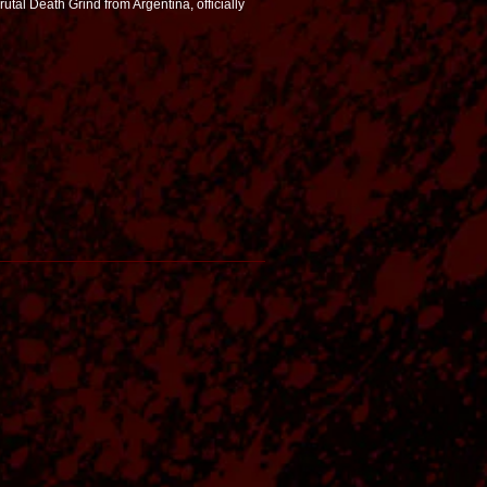
utal Death Grind from Argentina, officially