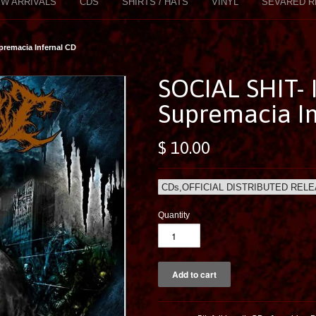
W ARRIVALS
CDS
SHIRTS / HATS
VINYL
SEVARED R
premacia Infernal CD
SOCIAL SHIT-
Supremacia In
$ 10.00
Quantity