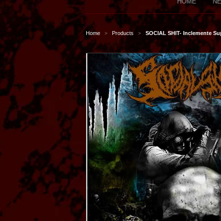
HOME
NE
Home
Products
SOCIAL SHIT- Inclemente Su
>
>