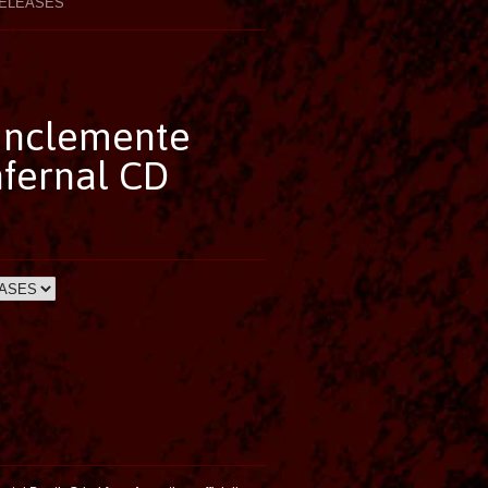
ELEASES
 Inclemente
fernal CD