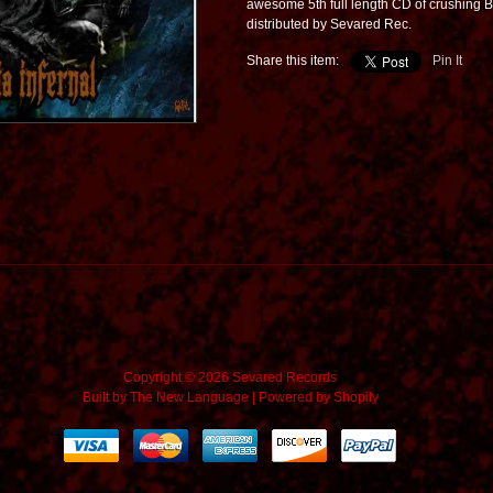
awesome 5th full length CD of crushing Br
distributed by Sevared Rec.
Share this item:
Pin It
Copyright © 2026 Sevared Records
Built by
The New Language
|
Powered by Shopify