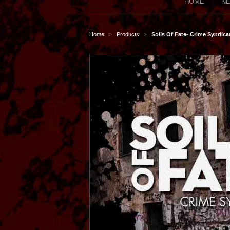
HOME
NE
Home
Products
Soils Of Fate- Crime Syndic
>
>