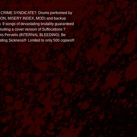
ed! CRIME SYNDICATE?. Drums performed by
ION, MISERY INDEX, MOD) and backup
 songs of devastating brutality guaranteed
cluding a cover version of Suffocations ?
Chris Pervelis (INTERNAL BLEEDING). Be
ting Sickness!!! Limited to only 500 copies!!!