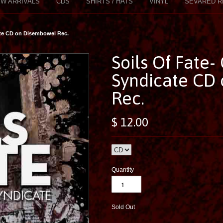
W ARRIVALS
CDS
SHIRTS / HATS
VINYL
SEVARED R
ate CD on Disembowel Rec.
Soils Of Fate-
Syndicate CD
Rec.
$ 12.00
Quantity
Sold Out