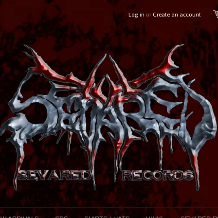
Log in
or
Create an account