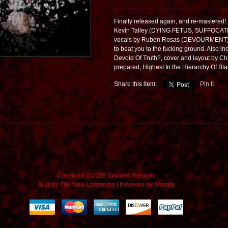
Finally released again, and re-master
Kevin Talley (DYING FETUS, SUFFOCAT
vocals by Ruben Rosas (DEVOURMENT). 9
to beat you to the fucking ground. Also in
Devoid Of Truth?, cover and layout by 
prepared, Highest In the Hierarchy Of Blas
Share this item:
Pin It
Copyright © 2026 Sevared Records
Built by
The New Language
|
Powered by Shopify