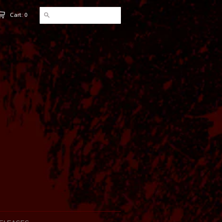
Cart: 0