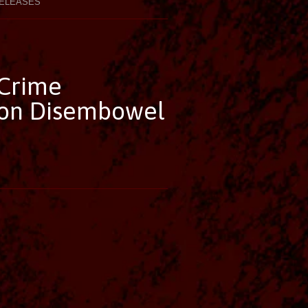
ELEASES
 Crime
 on Disembowel