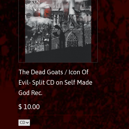
The Dead Goats / Icon Of
Evil- Split CD on Self Made
God Rec.
$ 10.00