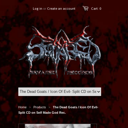
Log in
or
Create an account
Cart: 0
Home
Products
The Dead Goats / Icon Of Evil-
>
>
Split CD on Self Made God Rec.