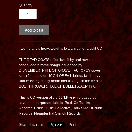
Quantity
Two Poland's heavyweights to team up for a split CD!
THE DEAD GOATS offers two filthy and raw old
school death metal songs influenced by
DISMEMBER, NIHILIST, GRAVE + AUTOPSY cover
song for a dessert! ICON OF EVIL brings two heavy
and crushing crusty death metal songs in the vein of
BOLT THROWER, HAIL OF BULLETS, ASPHYX.
This is CD version of the 12"LP vinyl released by
several underground labels: Back On Tracks
Records, Crust Or Die Collective, Dark Side Of Punk
Records, Neanderthal Stench Records.
Share this item:
Pin It