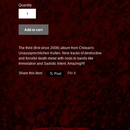
Quantity
The third (first since 2008) album from Chilean's
Unaussprechlichen Kulten. Nine tracks of destructive
and forceful death metal with nods to bands like
Immolation and Sadistic Intent. Amazing!!!!
Share this item:
Pin It
Copyright © 2026 Sevared Records