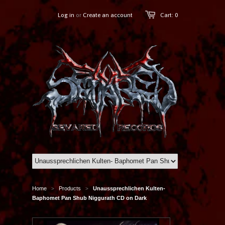
Log in
or
Create an account
Cart: 0
Home
Products
Unaussprechlichen Kulten-
>
>
Baphomet Pan Shub Niggurath CD on Dark