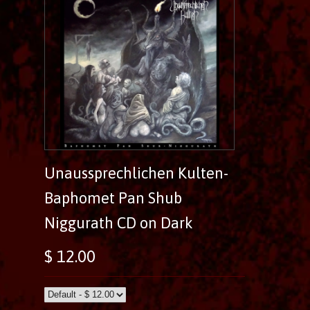
Unaussprechlichen Kulten-
Baphomet Pan Shub
Niggurath CD on Dark
$ 12.00