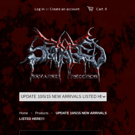
Log in
or
Create an account
Cart: 0
Home
Products
UPDATE 10/5/15 NEW ARRIVALS
>
>
LISTED HERE!!!