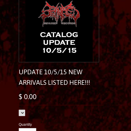
UPDATE 10/5/15 NEW
ARRIVALS LISTED HERE!!!
$ 0.00
Quantity