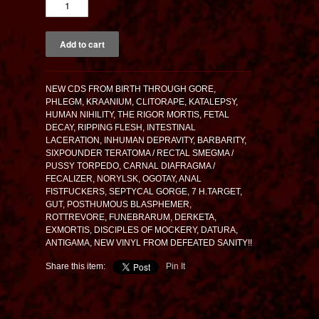
NEW CDS FROM BIRTH THROUGH GORE,
PHLEGM, KRAANIUM, CLITORAPE, KATALEPSY,
HUMAN NIHILITY, THE RIGOR MORTIS, FETAL
DECAY, RIPPING FLESH, INTESTINAL
LACERATION, INHUMAN DEPRAVITY, BARBARITY,
SIXPOUNDER TERATOMA / RECTAL SMEGMA /
PUSSY TORPEDO, CARNAL DIAFRAGMA /
FECALIZER, NORYLSK, OGOTAY, ANAL
FISTFUCKERS, SEPTYCAL GORGE, 7 H.TARGET,
GUT, POSTHUMOUS BLASPHEMER,
ROTTREVORE, FUNEBRARUM, DERKETA,
EXMORTIS, DISCIPLES OF MOCKERY, DATURA,
ANTIGAMA, NEW VINYL FROM DEFEATED SANITY!!
Share this item:
Pin It