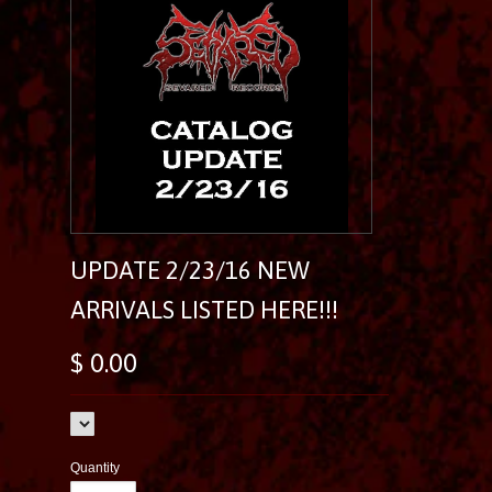
UPDATE 2/23/16 NEW
ARRIVALS LISTED HERE!!!
$ 0.00
Quantity