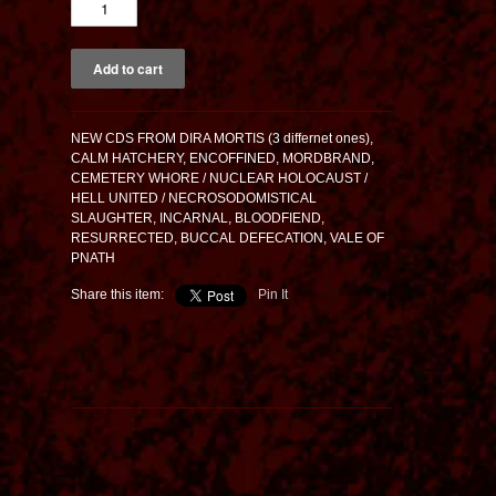
NEW CDS FROM DIRA MORTIS (3 differnet ones),
CALM HATCHERY, ENCOFFINED, MORDBRAND,
CEMETERY WHORE / NUCLEAR HOLOCAUST /
HELL UNITED / NECROSODOMISTICAL
SLAUGHTER, INCARNAL, BLOODFIEND,
RESURRECTED, BUCCAL DEFECATION, VALE OF
PNATH
Share this item:
Pin It