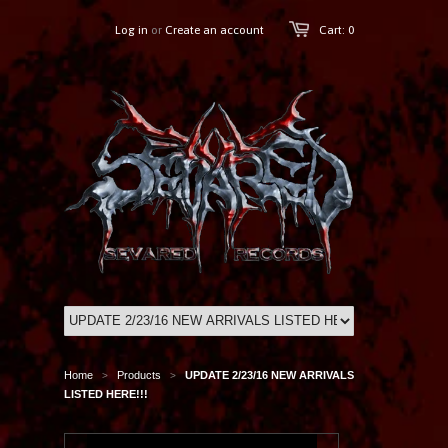
Log in
or
Create an account
Cart: 0
Home
Products
UPDATE 2/23/16 NEW ARRIVALS
>
>
LISTED HERE!!!