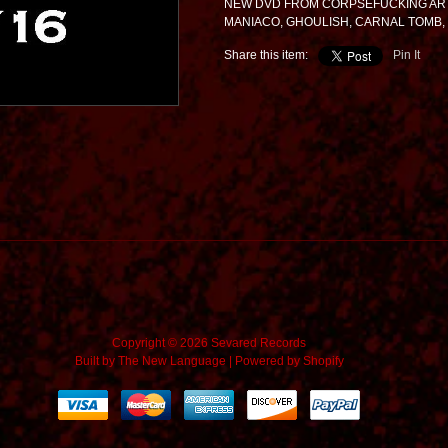
NEW DVD FROM CORPSEFUCKING ART
MANIACO, GHOULISH, CARNAL TOMB,
Share this item:
Pin It
Copyright © 2026 Sevared Records
Built by
The New Language
|
Powered by Shopify