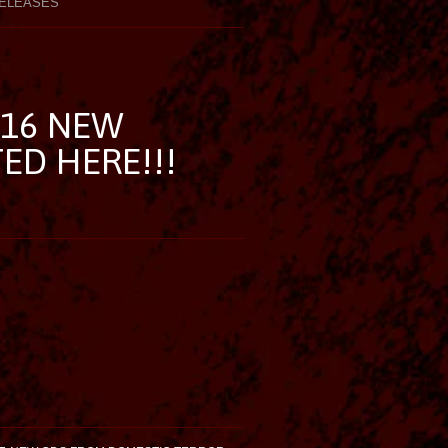
ELEASES
/16 NEW
TED HERE!!!