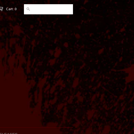
Cart: 0