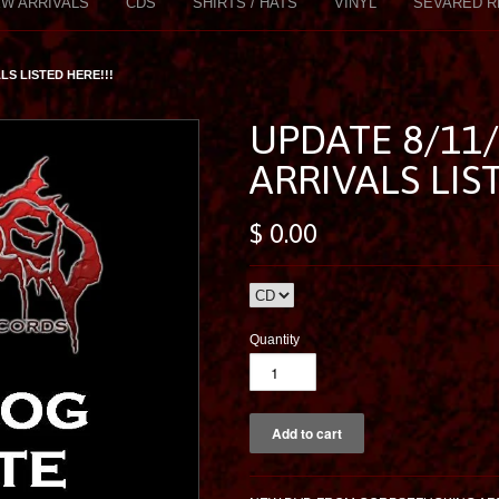
W ARRIVALS
CDS
SHIRTS / HATS
VINYL
SEVARED R
LS LISTED HERE!!!
UPDATE 8/11
ARRIVALS LIS
$ 0.00
Quantity