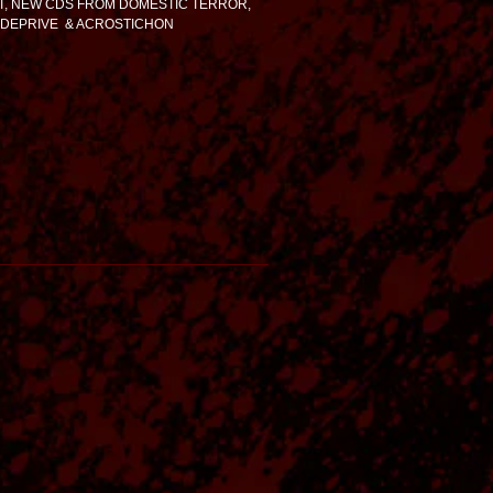
, NEW CDS FROM DOMESTIC TERROR,
 DEPRIVE & ACROSTICHON