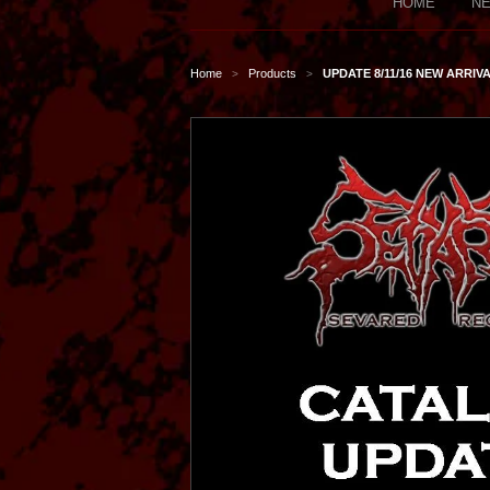
HOME
NE
Home
Products
UPDATE 8/11/16 NEW ARRIVA
>
>