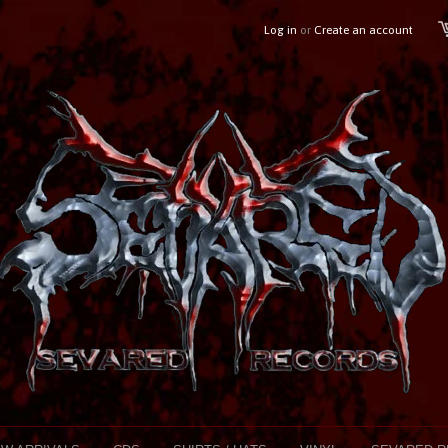
Log in
or
Create an account