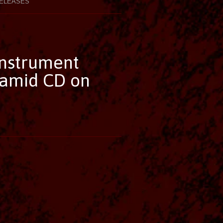
ELEASES
Instrument
ramid CD on