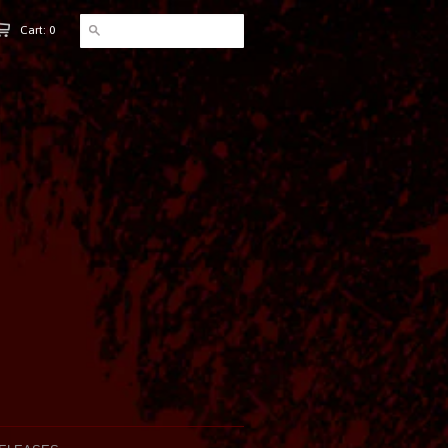
Cart: 0