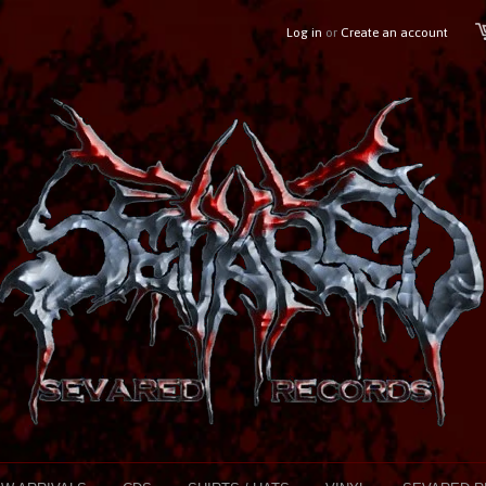
Log in
or
Create an account