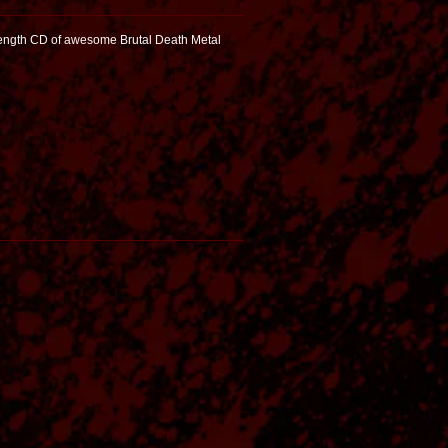
Length CD of awesome Brutal Death Metal