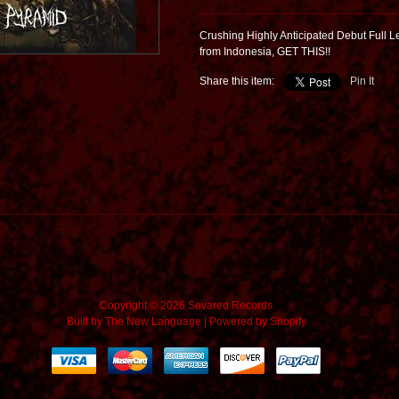
Crushing Highly Anticipated Debut Full 
from Indonesia, GET THIS!!
Share this item:
Pin It
Copyright © 2026 Sevared Records
Built by
The New Language
|
Powered by Shopify