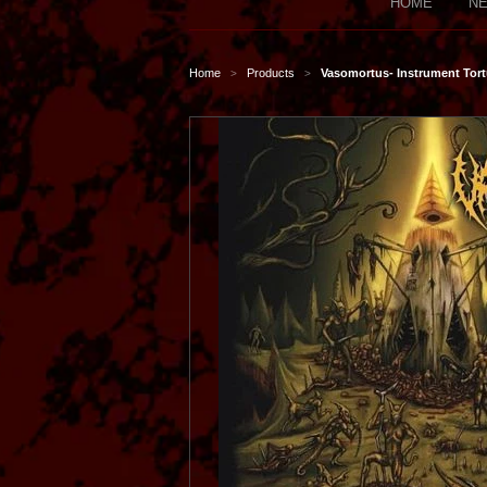
HOME
NE
Home
Products
Vasomortus- Instrument Tort
>
>