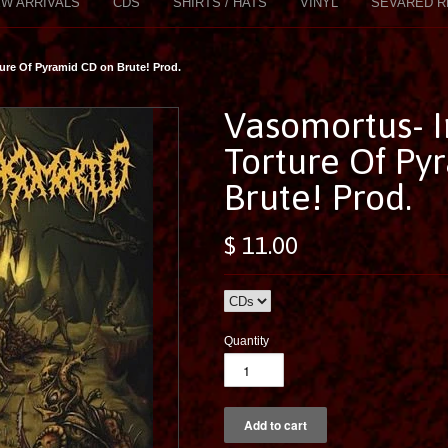
W ARRIVALS
CDS
SHIRTS / HATS
VINYL
SEVARED R
ure Of Pyramid CD on Brute! Prod.
Vasomortus- 
Torture Of Py
Brute! Prod.
$ 11.00
Quantity