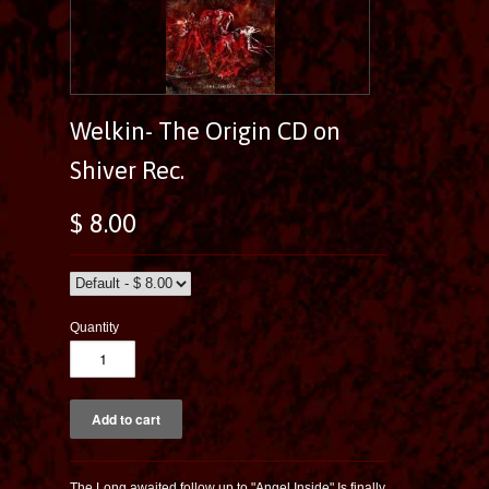
Welkin- The Origin CD on
Shiver Rec.
$ 8.00
Quantity
The Long awaited follow up to "Angel Inside" Is finally