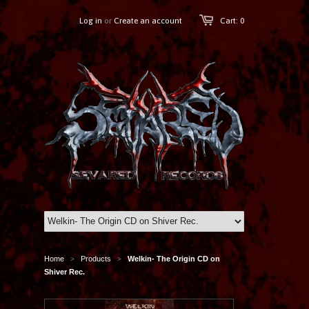
Log in
or
Create an account
Cart: 0
Home
Products
Welkin- The Origin CD on
>
>
Shiver Rec.