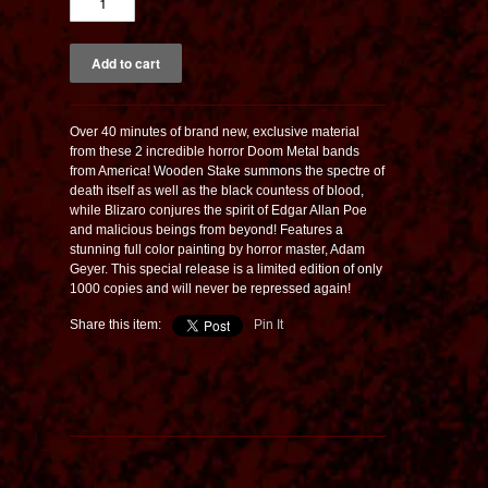
Over 40 minutes of brand new, exclusive material
from these 2 incredible horror Doom Metal bands
from America! Wooden Stake summons the spectre of
death itself as well as the black countess of blood,
while Blizaro conjures the spirit of Edgar Allan Poe
and malicious beings from beyond! Features a
stunning full color painting by horror master, Adam
Geyer. This special release is a limited edition of only
1000 copies and will never be repressed again!
Share this item:
Pin It