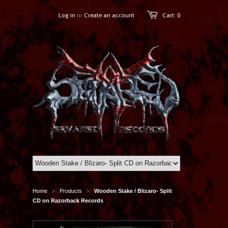
Log in
or
Create an account
Cart: 0
Home
Products
Wooden Stake / Blizaro- Split
>
>
CD on Razorback Records