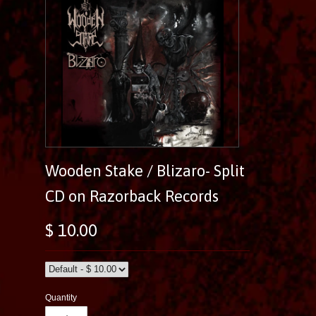
Wooden Stake / Blizaro- Split
CD on Razorback Records
$ 10.00
Quantity