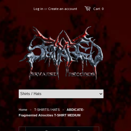
Log in
or
Create an account
Cart: 0
Home
T-SHIRTS / HATS
ABDICATE-
>
>
Fragmented Atrocities T-SHIRT MEDIUM