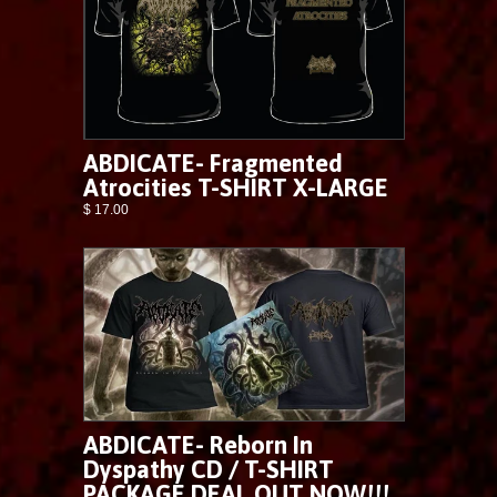
ABDICATE- Fragmented
Atrocities T-SHIRT X-LARGE
$ 17.00
ABDICATE- Reborn In
Dyspathy CD / T-SHIRT
PACKAGE DEAL OUT NOW!!!