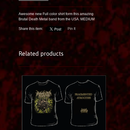
Awesome new Full color shirt form this amazing
Brutal Death Metal band from the USA. MEDIUM
Share this item:
Pin It
Related products