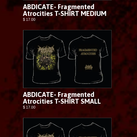
ABDICATE- Fragmented
Atrocities T-SHIRT MEDIUM
$ 17.00
ABDICATE- Fragmented
Atrocities T-SHIRT SMALL
$ 17.00