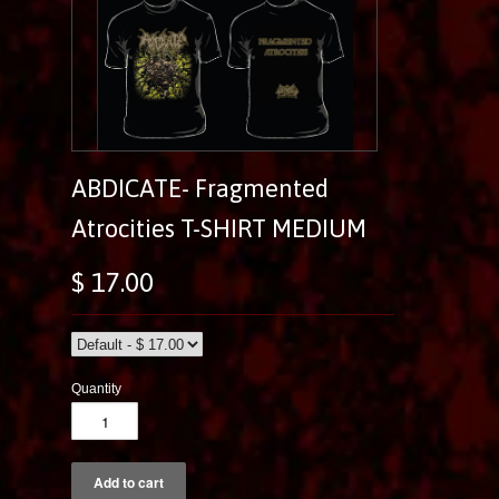
ABDICATE- Fragmented
Atrocities T-SHIRT MEDIUM
$ 17.00
Quantity