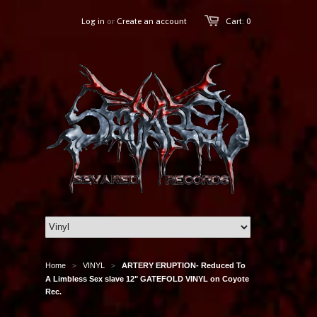
Log in
or
Create an account
Cart: 0
Home
VINYL
ARTERY ERUPTION- Reduced To
>
>
A Limbless Sex slave 12" GATEFOLD VINYL on Coyote
Rec.