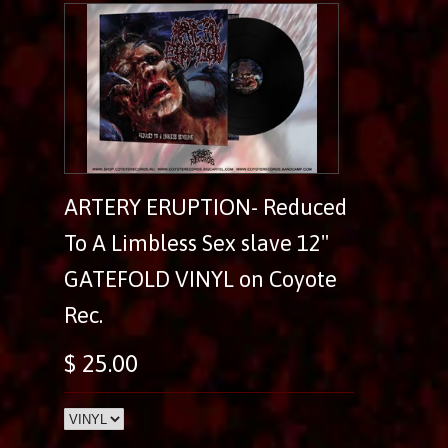
ARTERY ERUPTION- Reduced
To A Limbless Sex slave 12"
GATEFOLD VINYL on Coyote
Rec.
$ 25.00