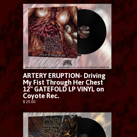
ARTERY ERUPTION- Driving
My Fist Through Her Chest
12" GATEFOLD LP VINYL on
Coyote Rec.
$ 25.00