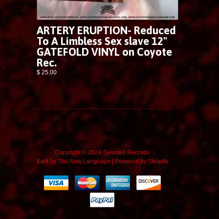
ARTERY ERUPTION- Reduced
To A Limbless Sex slave 12"
GATEFOLD VINYL on Coyote
Rec.
$ 25.00
Copyright © 2026 Sevared Records
Built by
The New Language
|
Powered by Shopify