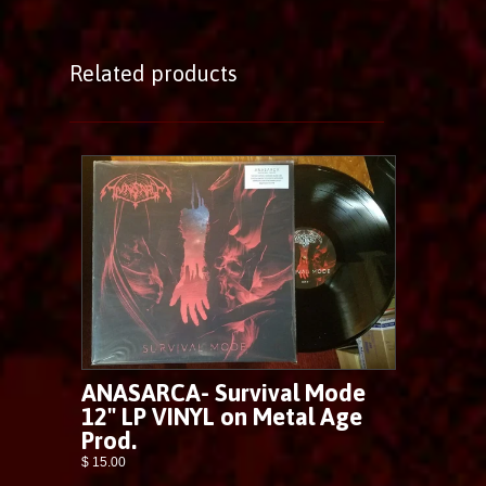
Related products
ANASARCA- Survival Mode
12" LP VINYL on Metal Age
Prod.
$ 15.00