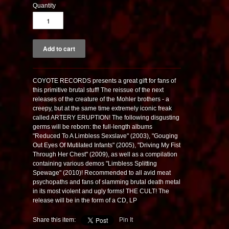
Quantity
COYOTE RECORDS presents a great gift for fans of
this primitive brutal stuff! The reissue of the next
releases of the creature of the Mohler brothers - a
creepy, but at the same time extremely iconic freak
called ARTERY ERUPTION! The following disgusting
germs will be reborn: the full-length albums
"Reduced To A Limbless Sexslave" (2003), "Gouging
Out Eyes Of Mutilated Infants" (2005), "Driving My Fist
Through Her Chest" (2009), as well as a compilation
containing various demos "Limbless Splitting
Spewage" (2010)! Recommended to all avid meat
psychopaths and fans of slamming brutal death metal
in its most violent and ugly forms! THE CULT! The
release will be in the form of a CD, LP
Share this item:
Pin It