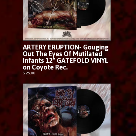
ARTERY ERUPTION- Gouging
Out The Eyes Of Mutilated
Infants 12" GATEFOLD VINYL
on Coyote Rec.
$ 25.00